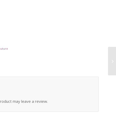
outure
roduct may leave a review.