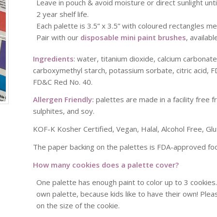
Leave in pouch & avoid moisture or direct sunlight unti
2 year shelf life.
Each palette is 3.5” x 3.5” with coloured rectangles me
Pair with our
disposable mini paint brushes
, availab
Ingredients
: water, titanium dioxide, calcium carbonat
carboxymethyl starch, potassium sorbate, citric acid, 
FD&C Red No. 40.
Allergen Friendly:
palettes are made in a facility free f
sulphites, and soy.
KOF-K Kosher Certified, Vegan, Halal, Alcohol Free, Glu
The paper backing on the palettes is FDA-approved foo
How many cookies does a palette cover?
One palette has enough paint to color up to 3 cookie
own palette, because kids like to have their own! Ple
on the size of the cookie.