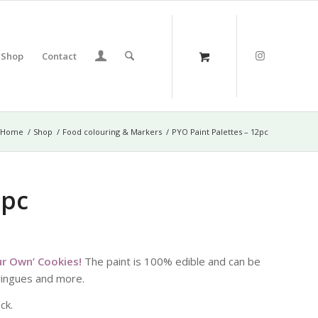
Shop
Contact
Home
/
Shop
/
Food colouring & Markers
/
PYO Paint Palettes – 12pc
2pc
our Own’ Cookies!
The paint is 100% edible and can be
eringues and more.
ck.