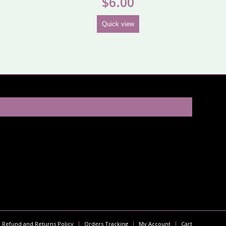
$
6.00
Quick view
Refund and Returns Policy
Orders Tracking
My Account
Cart