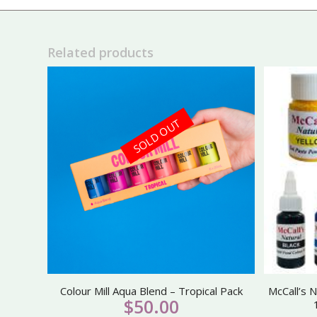
Related products
SOLD OUT
Colour Mill Aqua Blend – Tropical Pack
McCall’s N
$
50.00