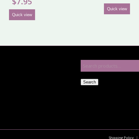
$
7.95
Quick view
Quick view
Search
Shipping Policy