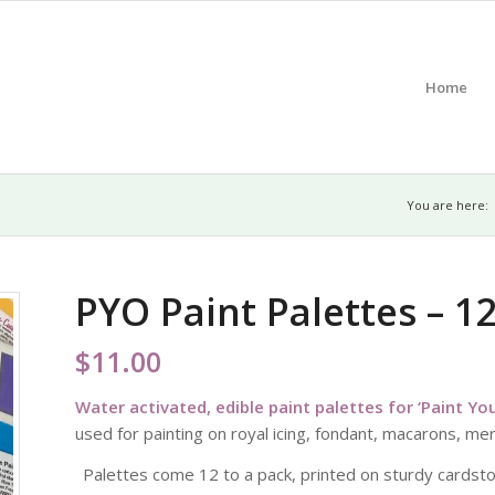
Home
You are here:
PYO Paint Palettes – 1
$
11.00
Water activated, edible paint palettes for ‘Paint Y
used for painting on royal icing, fondant, macarons, m
Palettes come 12 to a pack, printed on sturdy cardsto