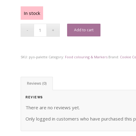
In stock
Add to cart
SKU:
pyo-palette
Category:
Food colouring & Markers
Brand:
Cookie C
Reviews (0)
REVIEWS
There are no reviews yet.
Only logged in customers who have purchased this p