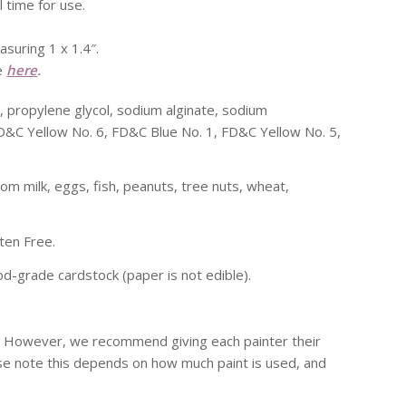
l time for use.
asuring 1 x 1.4″.
le
here
.
e, propylene glycol, sodium alginate, sodium
FD&C Yellow No. 6, FD&C Blue No. 1, FD&C Yellow No. 5,
rom milk, eggs, fish, peanuts, tree nuts, wheat,
ten Free.
d-grade cardstock (paper is not edible).
s. However, we recommend giving each painter their
ase note this depends on how much paint is used, and