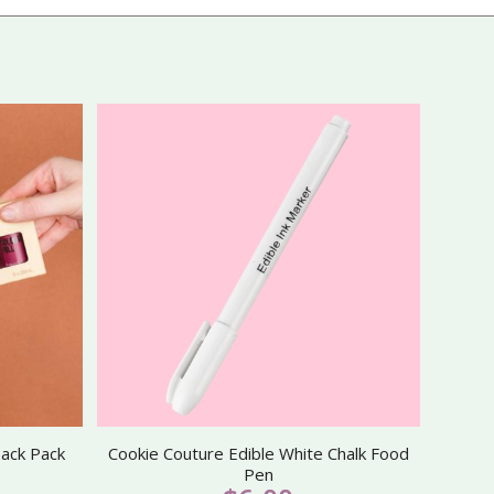
back Pack
Cookie Couture Edible White Chalk Food
Pen