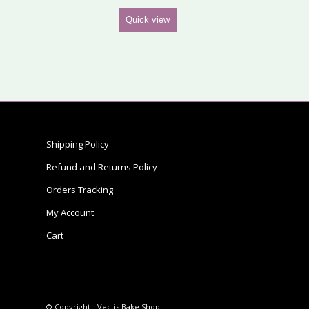
Quick view
Shipping Policy
Refund and Returns Policy
Orders Tracking
My Account
Cart
© Copyright - Vectis Bake Shop