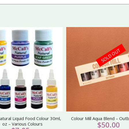
SOLD OUT
atural Liquid Food Colour 30ml,
Colour Mill Aqua Blend – Out
$
50.00
1 oz – Various Colours