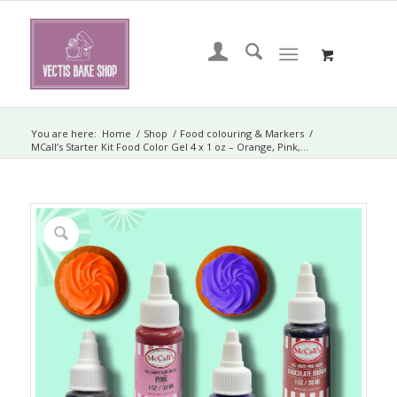
You are here:
Home
/
Shop
/
Food colouring & Markers
/
MCall’s Starter Kit Food Color Gel 4 x 1 oz – Orange, Pink,...