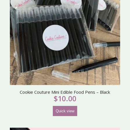
Cookie Couture Mini Edible Food Pens – Black
$
10.00
Quick view