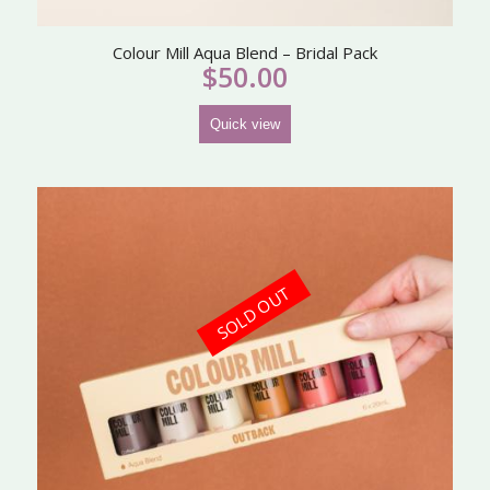
Colour Mill Aqua Blend – Bridal Pack
$
50.00
Quick view
SOLD OUT