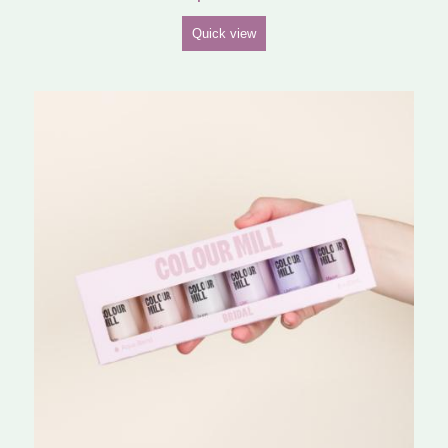
Quick view