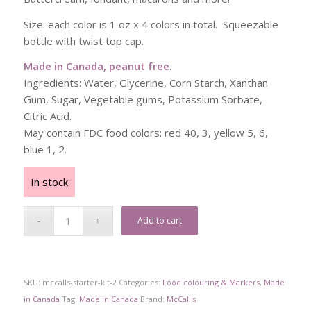
Size: each color is 1 oz x 4 colors in total. Squeezable
bottle with twist top cap.
Made in Canada, peanut free
.
Ingredients: Water, Glycerine, Corn Starch, Xanthan
Gum, Sugar, Vegetable gums, Potassium Sorbate,
Citric Acid.
May contain FDC food colors: red 40, 3, yellow 5, 6,
blue 1, 2.
In stock
Add to cart
SKU:
mccalls-starter-kit-2
Categories:
Food colouring & Markers
,
Made
in Canada
Tag:
Made in Canada
Brand:
McCall's