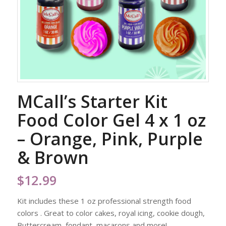
MCall’s Starter Kit
Food Color Gel 4 x 1 oz
– Orange, Pink, Purple
& Brown
$
12.99
Kit includes these 1 oz professional strength food
colors . Great to color cakes, royal icing, cookie dough,
Buttercream, fondant, macarons and more!