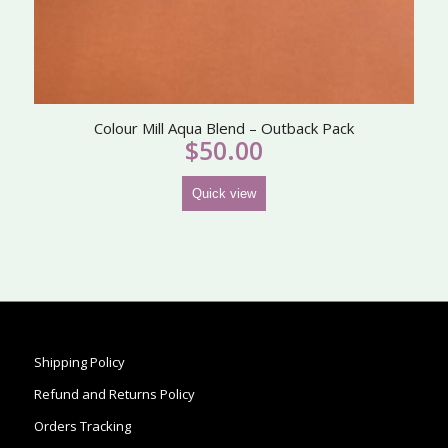
Colour Mill Aqua Blend – Outback Pack
$
50.00
Quick view
Shipping Policy
Refund and Returns Policy
Orders Tracking