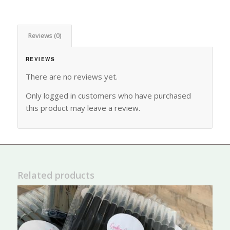
Reviews (0)
REVIEWS
There are no reviews yet.
Only logged in customers who have purchased
this product may leave a review.
Related products