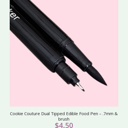
Cookie Couture Dual Tipped Edible Food Pen – .7mm &
brush
$
4.50