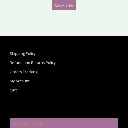
Quick view
Shipping Policy
Refund and Returns Policy
Orders Tracking
My Account
Cart