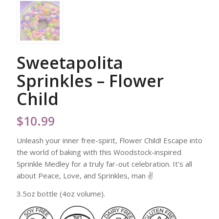
Sweetapolita
Sprinkles – Flower
Child
$
10.99
Unleash your inner free-spirit, Flower Child! Escape into
the world of baking with this Woodstock-inspired
Sprinkle Medley for a truly far-out celebration. It’s all
about Peace, Love, and Sprinkles, man ✌️
3.5oz bottle (4oz volume).