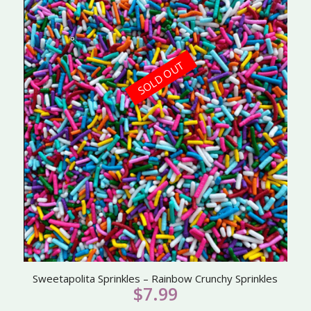
SOLD OUT
Sweetapolita Sprinkles – Rainbow Crunchy Sprinkles
$
7.99