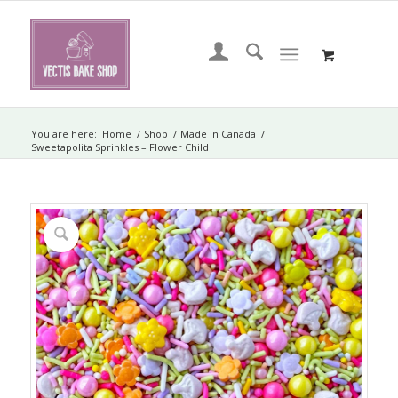
You are here:
Home
/
Shop
/
Made in Canada
/
Sweetapolita Sprinkles – Flower Child