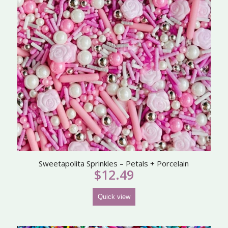
Sweetapolita Sprinkles – Petals + Porcelain
$
12.49
Quick view