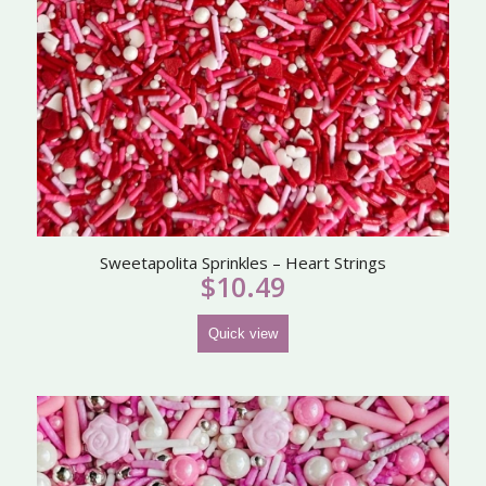
Sweetapolita Sprinkles – Heart Strings
$
10.49
Quick view