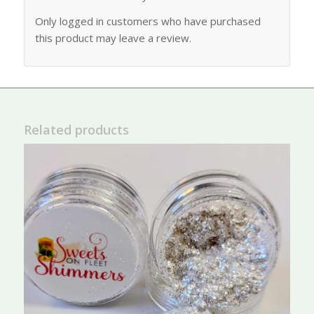
Only logged in customers who have purchased
this product may leave a review.
Related products