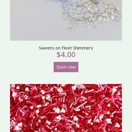
Sweets on Fleet Shimmers
$
4.00
Quick view