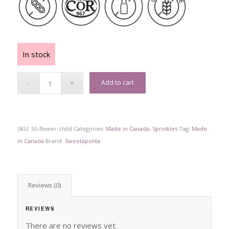
In stock
Add to cart
SKU:
SS-flower-child
Categories:
Made in Canada
,
Sprinkles
Tag:
Made
in Canada
Brand:
Sweetapolita
Reviews (0)
REVIEWS
There are no reviews yet.