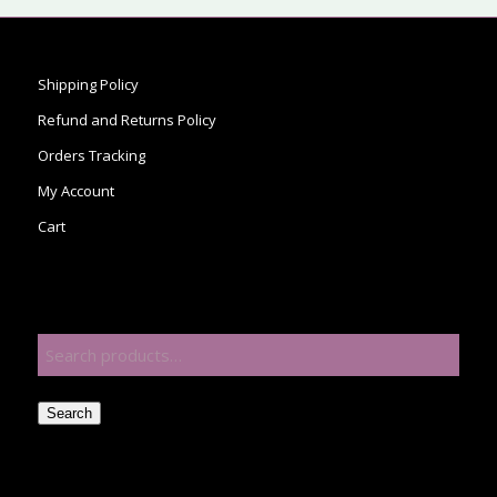
Shipping Policy
Refund and Returns Policy
Orders Tracking
My Account
Cart
Search