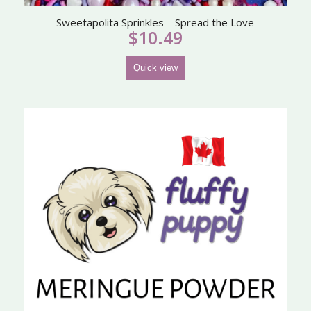
Sweetapolita Sprinkles – Spread the Love
$
10.49
Quick view