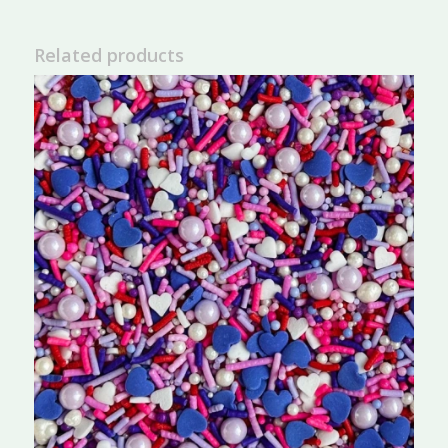
Related products