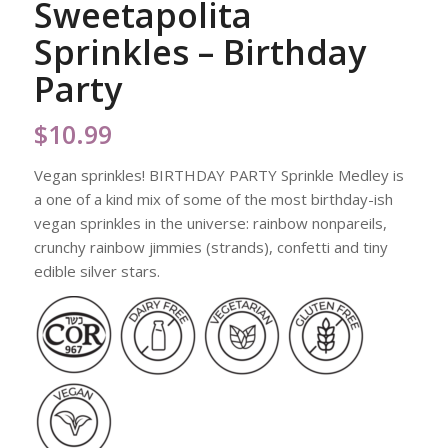
Sweetapolita
Sprinkles – Birthday
Party
$
10.99
Vegan sprinkles! BIRTHDAY PARTY Sprinkle Medley is
a one of a kind mix of some of the most birthday-ish
vegan sprinkles in the universe: rainbow nonpareils,
crunchy rainbow jimmies (strands), confetti and tiny
edible silver stars.