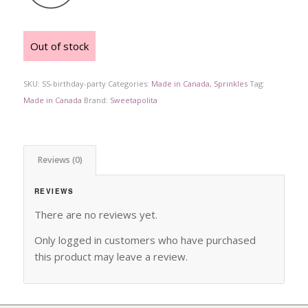
Out of stock
SKU:
SS-birthday-party
Categories:
Made in Canada
,
Sprinkles
Tag:
Made in Canada
Brand:
Sweetapolita
Reviews (0)
REVIEWS
There are no reviews yet.
Only logged in customers who have purchased
this product may leave a review.