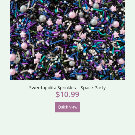
Sweetapolita Sprinkles – Space Party
$
10.99
Quick view