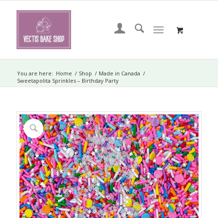
You are here:
Home
/
Shop
/
Made in Canada
/
Sweetapolita Sprinkles – Birthday Party