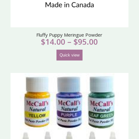
Fluffy Puppy Meringue Powder
Price
$
14.00
–
$
95.00
range:
$14.00
Quick view
through
$95.00