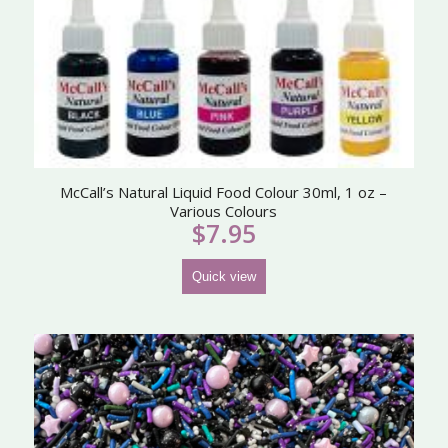
McCall’s Natural Liquid Food Colour 30ml, 1 oz –
Various Colours
$
7.95
Quick view