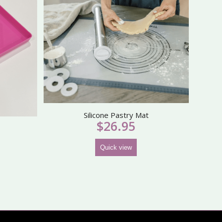
Silicone Pastry Mat
$
26.95
Quick view