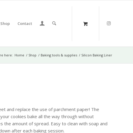
Shop
Contact
re here:
Home
/
Shop
/
Baking tools & supplies
/
Silicon Baking Liner
sheet and replace the use of parchment paper! The
t your cookies bake all the way through without
s the amount of spread. Easy to clean with soap and
down after each baking session.