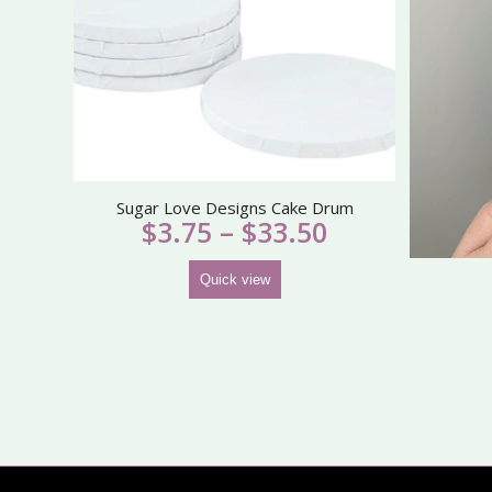
Sugar Love Designs Cake Drum
Price
$
3.75
–
$
33.50
range:
$3.75
Quick view
through
$33.50