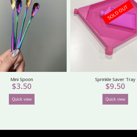
SOLD OUT
Mini Spoon
Sprinkle Saver Tray
$
3.50
$
9.50
Quick view
Quick view