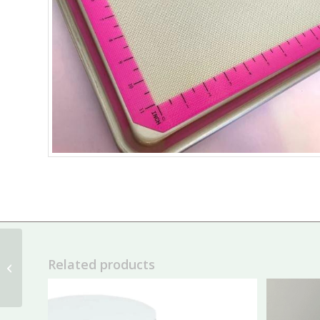
Cookie Couture
Related products
Metallic Dual Tipped
Food Pens