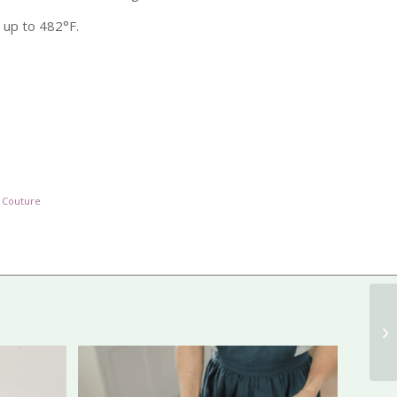
 up to 482°F.
 Couture