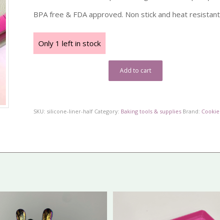
BPA free & FDA approved. Non stick and heat resistant
Only 1 left in stock
Add to cart
SKU:
silicone-liner-half
Category:
Baking tools & supplies
Brand:
Cookie