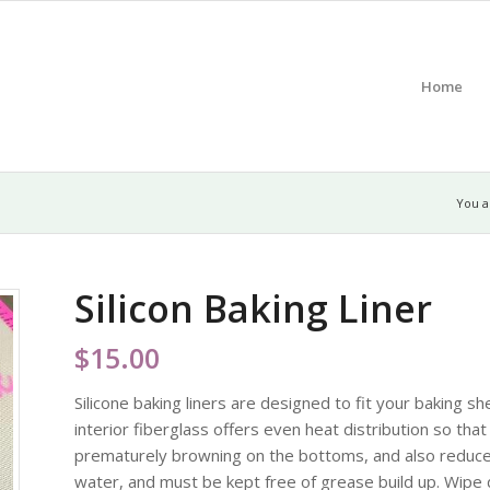
Home
You a
Silicon Baking Liner
$
15.00
Silicone baking liners are designed to fit your baking 
interior fiberglass offers even heat distribution so tha
prematurely browning on the bottoms, and also reduce
water, and must be kept free of grease build up. Wipe 