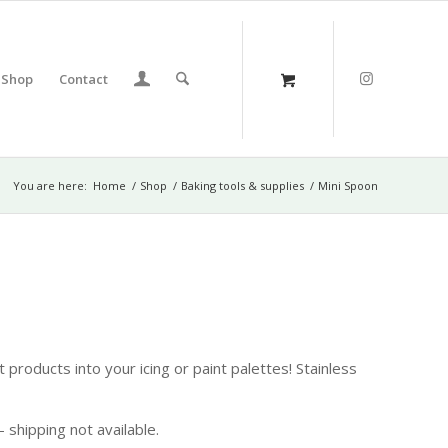
Shop
Contact
You are here:
Home
/
Shop
/
Baking tools & supplies
/
Mini Spoon
 products into your icing or paint palettes! Stainless
 shipping not available.