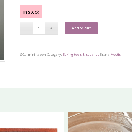
In stock
Add to cart
SKU:
mini-spoon
Category:
Baking tools & supplies
Brand:
Vectis