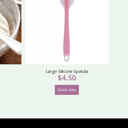
Large Silicone Spatula
$
4.50
Quick view