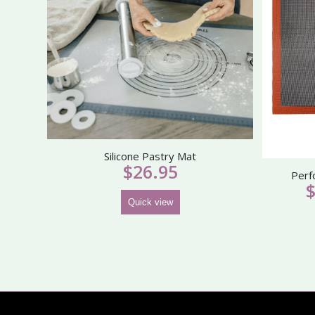
Silicone Pastry Mat
$
26.95
Perf
Quick view