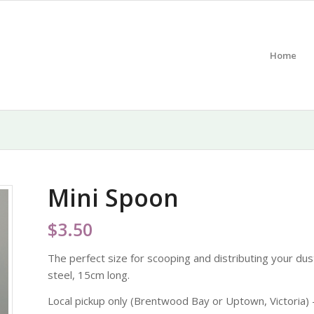
Home
Mini Spoon
$
3.50
The perfect size for scooping and distributing your dust
steel, 15cm long.
Local pickup only (Brentwood Bay or Uptown, Victoria) –