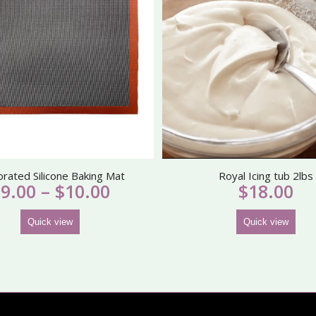
orated Silicone Baking Mat
Royal Icing tub 2lbs
Price
$
9.00
–
$
10.00
$
18.00
range:
$9.00
Quick view
Quick view
through
$10.00