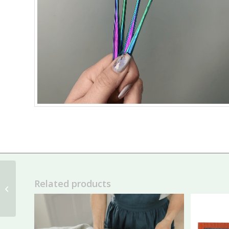
Related products
Tip Clips